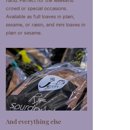
hand. Perfect for the weekend
crowd or special occasions.
Available as full loaves in plain,
sesame, or raisin, and mini loaves in
plain or sesame.
And everything else