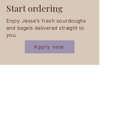
Start ordering
Enjoy Jesse’s fresh sourdoughs
and bagels delivered straight to
you.
Apply now
Do you have questions regarding
pricing, deliveries or our product
range?
Contact us
Supplying cafés,