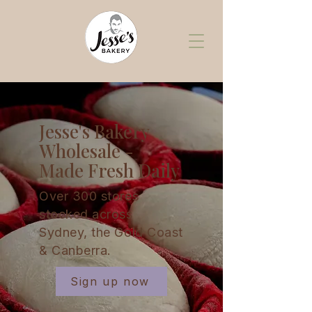
Jesse's Bakery
Wholesale -
Made Fresh Daily
Over 300 stores
stocked across
Sydney, the Gold Coast
& Canberra.
Sign up now