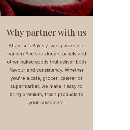
Why partner with us
At Jesse’s Bakery, we specialise in
handcrafted sourdough, bagels and
other baked goods that deliver both
flavour and consistency. Whether
you're a café, grocer, caterer or
supermarket, we make it easy to
bring premium, fresh products to
your customers.