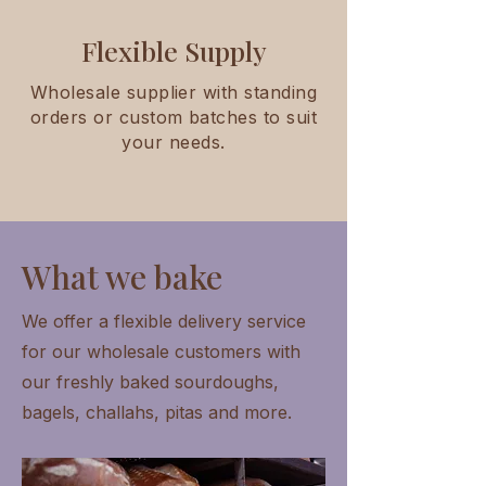
Flexible Supply
Wholesale supplier with standing
orders or custom batches to suit
your needs.
What we bake
We offer a flexible delivery service
for our wholesale customers with
our freshly baked sourdoughs,
bagels, challahs, pitas and more.