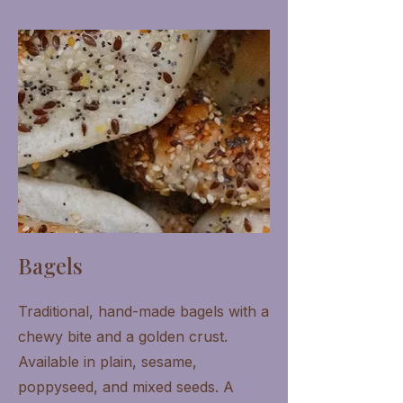
Bagels
Traditional, hand-made bagels with a
chewy bite and a golden crust.
Available in plain, sesame,
poppyseed, and mixed seeds. A