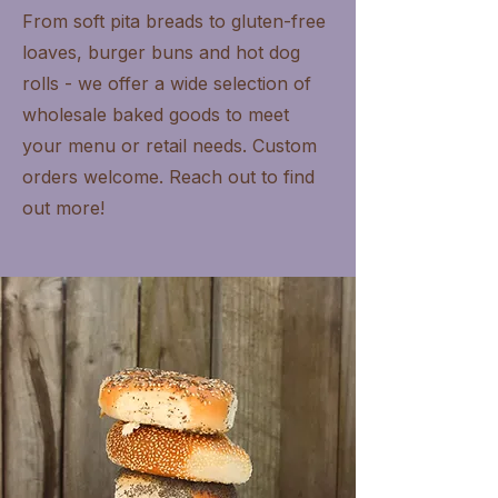
From soft pita breads to gluten-free
loaves, burger buns and hot dog
rolls - we offer a wide selection of
wholesale baked goods to meet
your menu or retail needs. Custom
orders welcome. Reach out to find
out more!