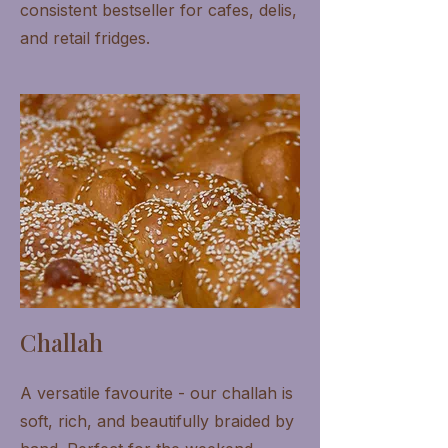
consistent bestseller for cafes, delis,
and retail fridges.
Challah
A versatile favourite - our challah is
soft, rich, and beautifully braided by