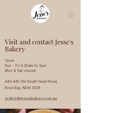
Visit and contact Jesse's
Bakery
Open
Sun - Fri 6.30am to 3pm
Mon & Sat closed
443-445 Old South Head Road,
Rose Bay, NSW 2029
orders@jessesbakery.com.au