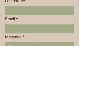
Last Name
Email
*
Message
*
Submit
443-445 Old South Head Road