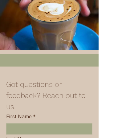
Got questions or 
feedback? Reach out to 
us!
First Name
*